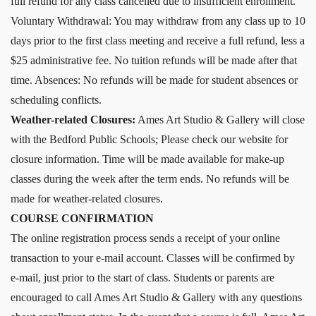
full refund for any class cancelled due to insufficient enrollment.
Voluntary Withdrawal: You may withdraw from any class up to 10
days prior to the first class meeting and receive a full refund, less a
$25 administrative fee. No tuition refunds will be made after that
time. Absences: No refunds will be made for student absences or
scheduling conflicts.
Weather-related Closures:
Ames Art Studio & Gallery will close
with the Bedford Public Schools; Please check our website for
closure information. Time will be made available for make-up
classes during the week after the term ends. No refunds will be
made for weather-related closures.
COURSE CONFIRMATION
The online registration process sends a receipt of your online
transaction to your e-mail account. Classes will be confirmed by
e-mail, just prior to the start of class. Students or parents are
encouraged to call Ames Art Studio & Gallery with any questions