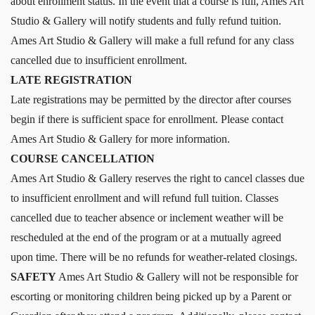
about enrollment status. In the event that a course is full, Ames Art
Studio & Gallery will notify students and fully refund tuition.
Ames Art Studio & Gallery will make a full refund for any class
cancelled due to insufficient enrollment.
LATE REGISTRATION
Late registrations may be permitted by the director after courses
begin if there is sufficient space for enrollment. Please contact
Ames Art Studio & Gallery for more information.
COURSE CANCELLATION
Ames Art Studio & Gallery reserves the right to cancel classes due
to insufficient enrollment and will refund full tuition. Classes
cancelled due to teacher absence or inclement weather will be
rescheduled at the end of the program or at a mutually agreed
upon time. There will be no refunds for weather-related closings.
SAFETY
Ames Art Studio & Gallery will not be responsible for
escorting or monitoring children being picked up by a Parent or