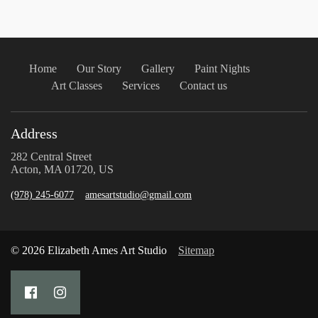
Home
Our Story
Gallery
Paint Nights
Art Classes
Services
Contact us
Address
282 Central Street
Acton, MA 01720, US
(978) 245-6077
amesartstudio@gmail.com
© 2026 Elizabeth Ames Art Studio
Sitemap