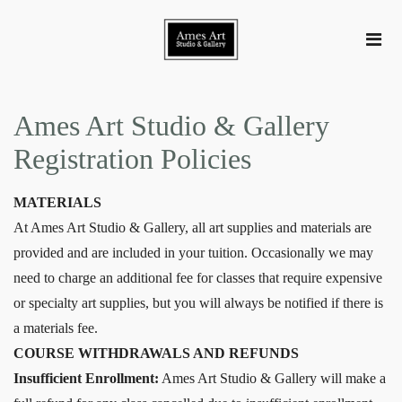
Ames Art Studio & Gallery
Registration Policies
MATERIALS
At Ames Art Studio & Gallery, all art supplies and materials are
provided and are included in your tuition. Occasionally we may
need to charge an additional fee for classes that require expensive
or specialty art supplies, but you will always be notified if there is
a materials fee.
COURSE WITHDRAWALS AND REFUNDS
Insufficient Enrollment:
Ames Art Studio & Gallery will make a