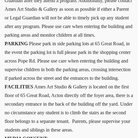
Guardian after they attend a program. Additionally, please contact
Ames Art Studio & Gallery as soon as possible if either a Parent
or Legal Guardian will not be able to timely pick up any student
after any program. Please use care when entering the building and
parking areas and monitor children at all times.
PARKING
Please park in side parking lots at 65 Great Road, in
the event the parking lot is full please park in the shopping center
across Pope Rd. Please use care when entering the building and
supervise children in both the parking areas, crossing intersection
if parked across the street and the entrances to the building.
FACILITIES
Ames Art Studio & Gallery is located on the first
floor of 65 Great Road, Acton directly off the foyer area, there is a
secondary entrance in the back of the building off the yard. Under
no circumstance any student is to climb the stairs as the second
floor belongs to a separate tenant. Parents, please supervise your
students and siblings in these areas.