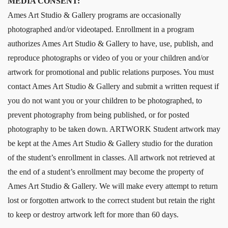
MEDIA CONSENT:
Ames Art Studio & Gallery programs are occasionally
photographed and/or videotaped. Enrollment in a program
authorizes Ames Art Studio & Gallery to have, use, publish, and
reproduce photographs or video of you or your children and/or
artwork for promotional and public relations purposes. You must
contact Ames Art Studio & Gallery and submit a written request if
you do not want you or your children to be photographed, to
prevent photography from being published, or for posted
photography to be taken down. ARTWORK Student artwork may
be kept at the Ames Art Studio & Gallery studio for the duration
of the student’s enrollment in classes. All artwork not retrieved at
the end of a student’s enrollment may become the property of
Ames Art Studio & Gallery. We will make every attempt to return
lost or forgotten artwork to the correct student but retain the right
to keep or destroy artwork left for more than 60 days.