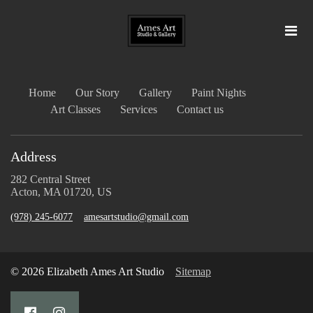
Home
Our Story
Gallery
Paint Nights
Art Classes
Services
Contact us
Address
282 Central Street
Acton, MA 01720, US
(978) 245-6077
amesartstudio@gmail.com
© 2026 Elizabeth Ames Art Studio
Sitemap